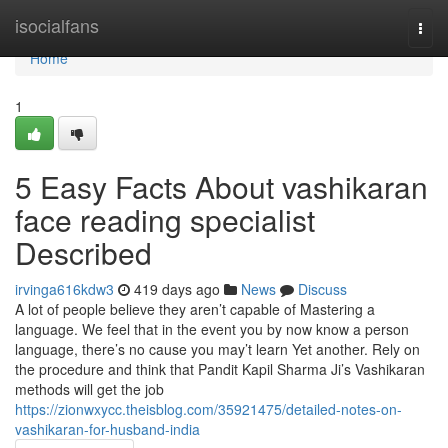
Home
isocialfans
Togg
navi
Home
1
5 Easy Facts About vashikaran
face reading specialist
Described
irvinga616kdw3
419 days ago
News
Discuss
A lot of people believe they aren’t capable of Mastering a
language. We feel that in the event you by now know a person
language, there’s no cause you may’t learn Yet another. Rely on
the procedure and think that Pandit Kapil Sharma Ji’s Vashikaran
methods will get the job
https://zionwxycc.theisblog.com/35921475/detailed-notes-on-
vashikaran-for-husband-india