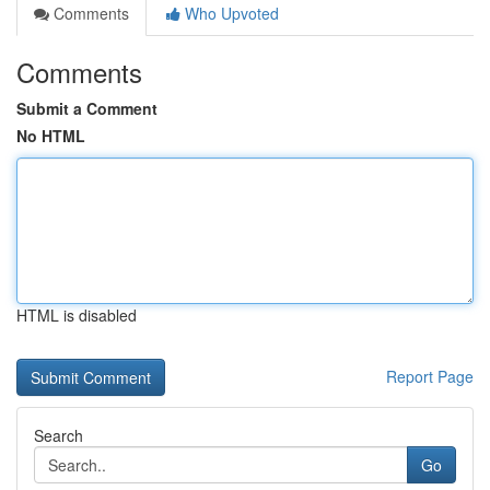
Comments
Who Upvoted
Comments
Submit a Comment
No HTML
HTML is disabled
Report Page
Search
Go