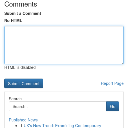
Comments
Submit a Comment
No HTML
HTML is disabled
Report Page
Search
Go
Published News
1
UK's New Trend: Examining Contemporary