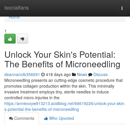
Home
isocialfans
Togg
navi
Home
1
Unlock Your Skin's Potential:
The Benefits of Microneedling
deannanctb356691
418 days ago
News
Discuss
Microneedling presents an cutting-edge cosmetic procedure that
promotes collagen production within the skin. This minimally
invasive treatment employs tiny, sterile needles to induce
controlled micro-injuries in the
https://anniexxyw913213.acidblog.net/66619226/unlock-your-skin-
s-potential-the-benefits-of-microneedling
Comments
Who Upvoted