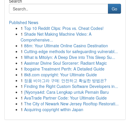
Search
Go
Published News
1
Top 10 Reddit Clips: Pros vs. Cheat Codes!
1
Shade Net Making Machine Video: A
Comprehensive...
1
88m: Your Ultimate Online Casino Destination
1
Cutting-edge methods for safeguarding vulnerabl...
1
What is Mitolyn: A Deep Dive into This Sleep Su...
1
Aasimar Divine Soul Sorcerer: Radiant Magic
1
Ibogaine Treatment Perth: A Detailed Guide
1
8k8.com copyright: Your Ultimate Guide
1
정품 비아그라 구매: 안전하고 확실한 방법은?
1
Finding the Right Custom Software Developers in...
1
{Nyonya4d: Cara Lengkap untuk Pemain Baru
1
AvaTrade Partner Code: Your Ultimate Guide
1
The City of Newark New Jersey Rooftop Restorati...
1
Acquiring copyright within Japan