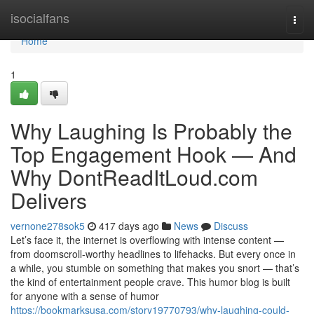
Home
isocialfans
Togg
navi
Home
1
Why Laughing Is Probably the
Top Engagement Hook — And
Why DontReadItLoud.com
Delivers
vernone278sok5
417 days ago
News
Discuss
Let’s face it, the internet is overflowing with intense content —
from doomscroll-worthy headlines to lifehacks. But every once in
a while, you stumble on something that makes you snort — that’s
the kind of entertainment people crave. This humor blog is built
for anyone with a sense of humor
https://bookmarksusa.com/story19770793/why-laughing-could-