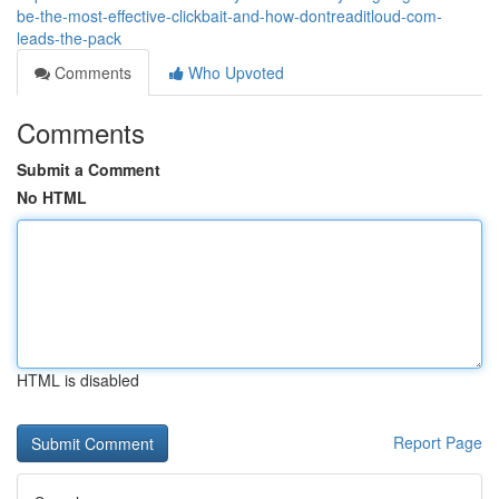
be-the-most-effective-clickbait-and-how-dontreaditloud-com-
leads-the-pack
Comments
Who Upvoted
Comments
Submit a Comment
No HTML
HTML is disabled
Report Page