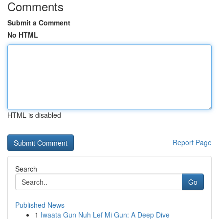
Comments
Submit a Comment
No HTML
HTML is disabled
Report Page
Search
Go
Published News
1
Iwaata Gun Nuh Lef Mi Gun: A Deep Dive