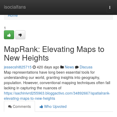
Home
isocialfans
Togg
navi
Home
1
MapRank: Elevating Maps to
New Heights
jessecshi825715
420 days ago
News
Discuss
Map representations have long been essential tools for
understanding our world, granting insights into geography,
population. However, conventional mapping techniques often fall
lacking in capturing the nuances of
https://sachinivrd255963.bloggactivo.com/34892667/spatialrank-
elevating-maps-to-new-heights
Comments
Who Upvoted