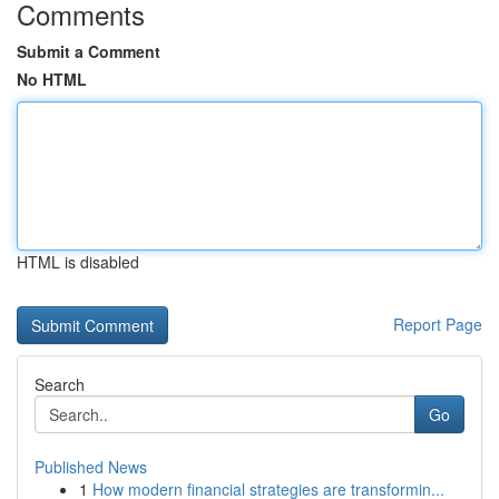
Comments
Submit a Comment
No HTML
HTML is disabled
Report Page
Search
Go
Published News
1
How modern financial strategies are transformin...