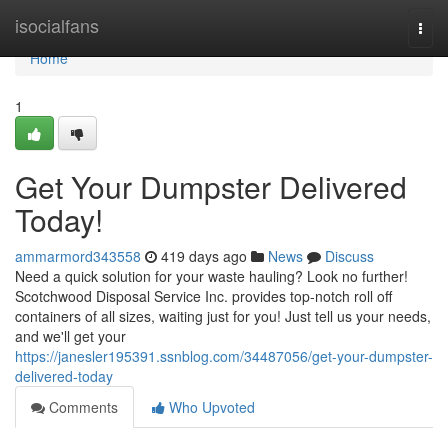
Home
isocialfans
Togg
navi
Home
1
Get Your Dumpster Delivered
Today!
ammarmord343558
419 days ago
News
Discuss
Need a quick solution for your waste hauling? Look no further!
Scotchwood Disposal Service Inc. provides top-notch roll off
containers of all sizes, waiting just for you! Just tell us your needs,
and we'll get your
https://janesler195391.ssnblog.com/34487056/get-your-dumpster-
delivered-today
Comments
Who Upvoted