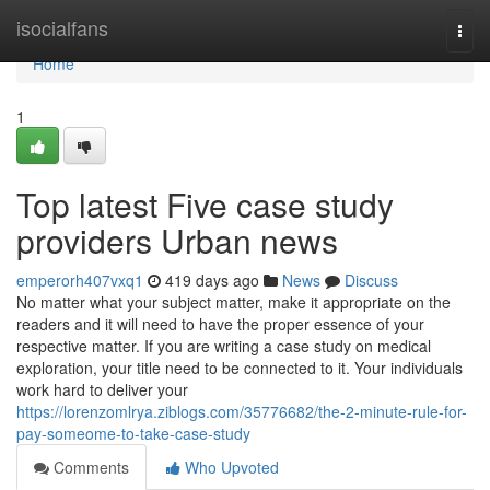
Home
isocialfans
Togg
navi
Home
1
Top latest Five case study
providers Urban news
emperorh407vxq1
419 days ago
News
Discuss
No matter what your subject matter, make it appropriate on the
readers and it will need to have the proper essence of your
respective matter. If you are writing a case study on medical
exploration, your title need to be connected to it. Your individuals
work hard to deliver your
https://lorenzomlrya.ziblogs.com/35776682/the-2-minute-rule-for-
pay-someome-to-take-case-study
Comments
Who Upvoted