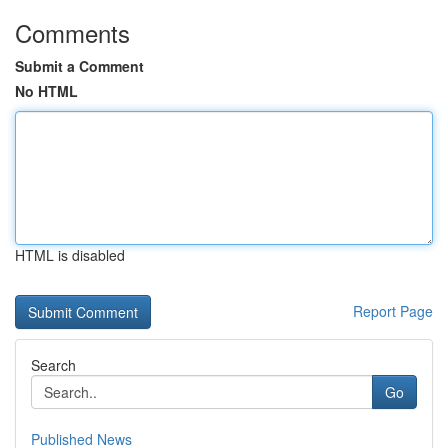
Comments
Submit a Comment
No HTML
HTML is disabled
Report Page
Search
Go
Published News