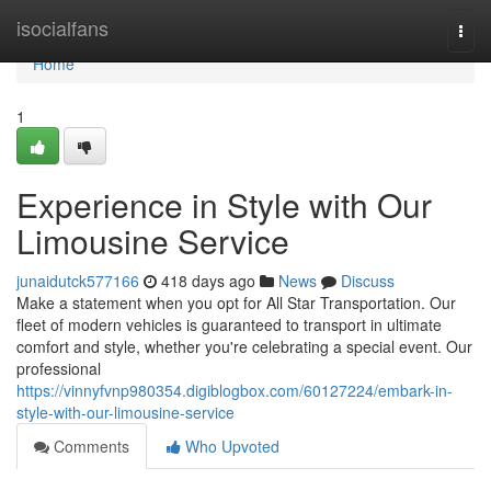
Home
isocialfans
Togg
navi
Home
1
Experience in Style with Our
Limousine Service
junaidutck577166
418 days ago
News
Discuss
Make a statement when you opt for All Star Transportation. Our
fleet of modern vehicles is guaranteed to transport in ultimate
comfort and style, whether you're celebrating a special event. Our
professional
https://vinnyfvnp980354.digiblogbox.com/60127224/embark-in-
style-with-our-limousine-service
Comments
Who Upvoted