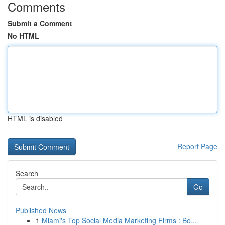
Comments
Submit a Comment
No HTML
HTML is disabled
Report Page
Search
Go
Published News
1
Miami's Top Social Media Marketing Firms : Bo...