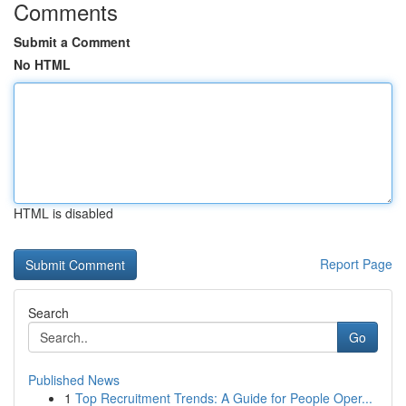
Comments
Submit a Comment
No HTML
HTML is disabled
Report Page
Search
Go
Published News
1
Top Recruitment Trends: A Guide for People Oper...