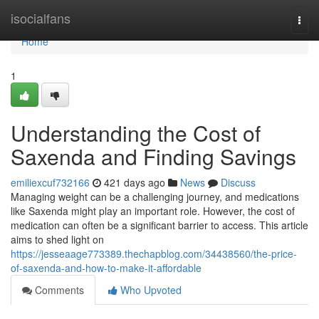
Home
isocialfans
Togg
navi
Home
1
Understanding the Cost of
Saxenda and Finding Savings
emiliexcuf732166
421 days ago
News
Discuss
Managing weight can be a challenging journey, and medications
like Saxenda might play an important role. However, the cost of
medication can often be a significant barrier to access. This article
aims to shed light on
https://jesseaage773389.thechapblog.com/34438560/the-price-
of-saxenda-and-how-to-make-it-affordable
Comments
Who Upvoted