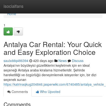
Home
isocialfans
Home
1
Antalya Car Rental: Your Quick
and Easy Exploration Choice
saulxddq486394
420 days ago
News
Discuss
Antalya'nın büyüleyici güzelliklerini keşfetmek için en ideal
seçeneği Antalya araba kiralama hizmetleridir. Şehirde
hareketliliği ve özgürlüğü deneyimlemek isteyenler için, bir dizi
seçenek sunan
https://katrinaqkug204846.jasperwiki.com/6740485/antalya_vehicl
Comments
Who Upvoted
Comments