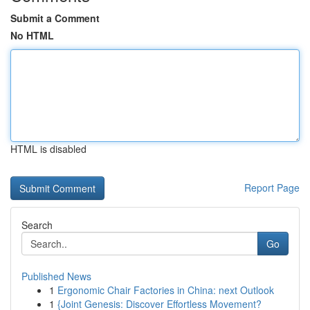
Submit a Comment
No HTML
HTML is disabled
Report Page
Search
Go
Published News
1
Ergonomic Chair Factories in China: next Outlook
1
{Joint Genesis: Discover Effortless Movement?