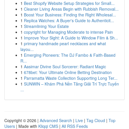
1
Best Shopify Website Setup Strategies for Small...
1
Cleaner Living Areas Begin with Rubbish Removal...
1
Boost Your Business: Finding the Right Wholesal...
1
Replica Watches: A Buyer's Guide to Authenticit...
1
Streamlining Your Estate
1
copyright for Managing Moderate to intense Pain
1
Improve Your Sight: A Guide to Window Film & Sh...
1
primary handmade pearl necklaces and what
layou...
1
Emerging Pioneers: The DJ Fambo & Faith-Based
R...
1
Aasimar Divine Soul Sorcerer: Radiant Magic
1
678bet: Your Ultimate Online Betting Destination
1
Parramatta Waste Collection Supporting Long Ter...
1
SUNWIN – Khám Phá Nền Tảng Giải Trí Trực Tuyến
...
Copyright © 2026 |
Advanced Search
|
Live
|
Tag Cloud
|
Top
Users
| Made with
Kliqqi CMS
|
All RSS Feeds