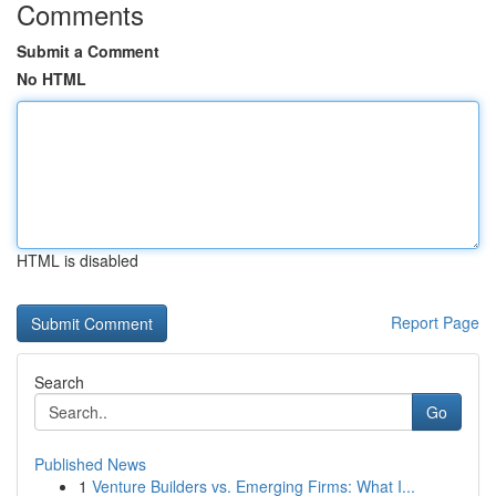
Comments
Submit a Comment
No HTML
HTML is disabled
Report Page
Search
Go
Published News
1
Venture Builders vs. Emerging Firms: What I...