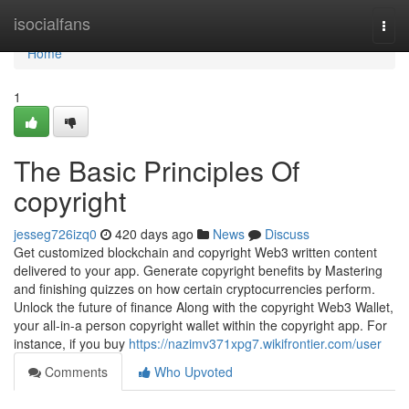
Home
isocialfans
Togg
navi
Home
1
The Basic Principles Of
copyright
jesseg726izq0
420 days ago
News
Discuss
Get customized blockchain and copyright Web3 written content
delivered to your app. Generate copyright benefits by Mastering
and finishing quizzes on how certain cryptocurrencies perform.
Unlock the future of finance Along with the copyright Web3 Wallet,
your all-in-a person copyright wallet within the copyright app. For
instance, if you buy
https://nazimv371xpg7.wikifrontier.com/user
Comments
Who Upvoted