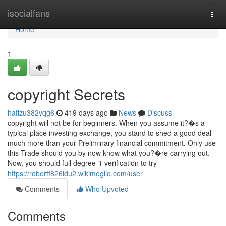
Home
isocialfans
Togg
navi
Home
1
copyright Secrets
hafizu382yqg6
419 days ago
News
Discuss
copyright will not be for beginners. When you assume it?�s a
typical place investing exchange, you stand to shed a good deal
much more than your Preliminary financial commitment. Only use
this Trade should you by now know what you?�re carrying out.
Now, you should full degree-1 verification to try
https://robertf826ldu2.wikimeglio.com/user
Comments
Who Upvoted
Comments