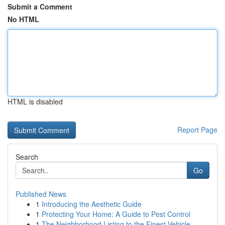
Submit a Comment
No HTML
HTML is disabled
Report Page
Search
Go
Published News
1
Introducing the Aesthetic Guide
1
Protecting Your Home: A Guide to Pest Control
1
The Neighborhood Listing to the Finest Vehicle ...