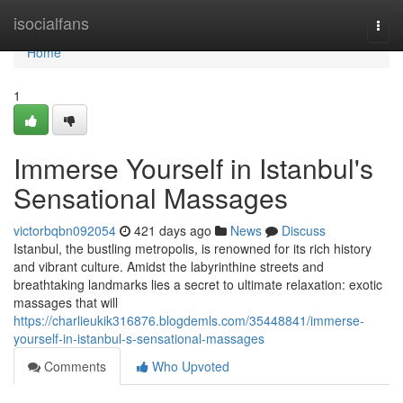
Home
isocialfans
Togg
navi
Home
1
Immerse Yourself in Istanbul's
Sensational Massages
victorbqbn092054
421 days ago
News
Discuss
Istanbul, the bustling metropolis, is renowned for its rich history
and vibrant culture. Amidst the labyrinthine streets and
breathtaking landmarks lies a secret to ultimate relaxation: exotic
massages that will
https://charlieukik316876.blogdemls.com/35448841/immerse-
yourself-in-istanbul-s-sensational-massages
Comments
Who Upvoted