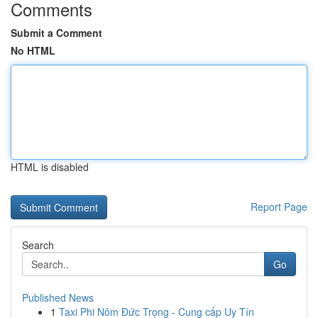
Comments
Submit a Comment
No HTML
HTML is disabled
Report Page
Search
Go
Published News
1
Taxi Phi Nôm Đức Trọng - Cung cấp Uy Tín