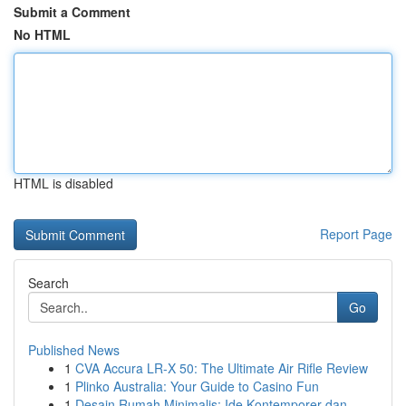
Submit a Comment
No HTML
HTML is disabled
Report Page
Search
Go
Published News
1
CVA Accura LR-X 50: The Ultimate Air Rifle Review
1
Plinko Australia: Your Guide to Casino Fun
1
Desain Rumah Minimalis: Ide Kontemporer dan...