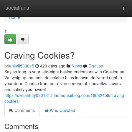
Home
isocialfans
Togg
navi
Home
1
Craving Cookies?
briankyff533015
420 days ago
News
Discuss
Say so long to your late-night baking endeavors with Cookieman!
We whip up the most delectable bites in town, delivered right to
your door. Choose from our diverse menu of innovative flavors
and satisfy your sweet
https://delilahbfty030181.madmouseblog.com/16062458/craving-
cookies
Comments
Who Upvoted
Comments