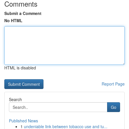
Comments
Submit a Comment
No HTML
HTML is disabled
Report Page
Search
Go
Published News
1
undeniable link between tobacco use and tu...