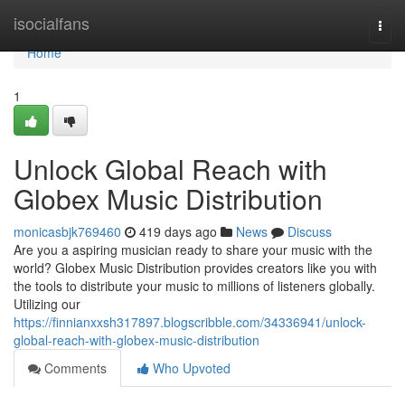
Home
isocialfans
Togg
navi
Home
1
Unlock Global Reach with
Globex Music Distribution
monicasbjk769460
419 days ago
News
Discuss
Are you a aspiring musician ready to share your music with the
world? Globex Music Distribution provides creators like you with
the tools to distribute your music to millions of listeners globally.
Utilizing our
https://finnianxxsh317897.blogscribble.com/34336941/unlock-
global-reach-with-globex-music-distribution
Comments
Who Upvoted