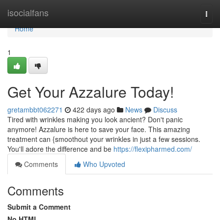
Home
isocialfans
Togg
navi
Home
1
Get Your Azzalure Today!
gretambbt062271
422 days ago
News
Discuss
Tired with wrinkles making you look ancient? Don't panic
anymore! Azzalure is here to save your face. This amazing
treatment can {smoothout your wrinkles in just a few sessions.
You'll adore the difference and be
https://flexipharmed.com/
Comments
Who Upvoted
Comments
Submit a Comment
No HTML