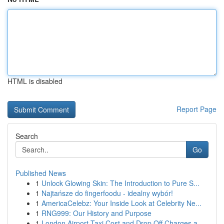
HTML is disabled
Report Page
Search
Go
Published News
1
Unlock Glowing Skin: The Introduction to Pure S...
1
Najtańsze do fingerfoodu - idealny wybór!
1
AmericaCelebz: Your Inside Look at Celebrity Ne...
1
RNG999: Our History and Purpose
1
London Airport Taxi Cost and Drop Off Charges a...