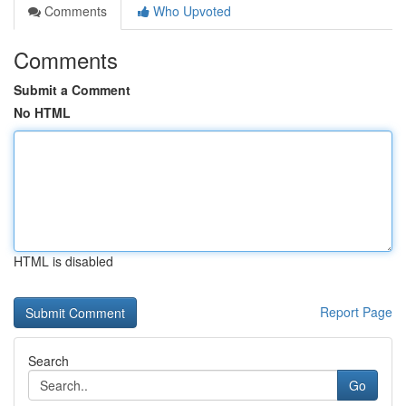
Comments
Who Upvoted
Comments
Submit a Comment
No HTML
HTML is disabled
Report Page
Search
Go