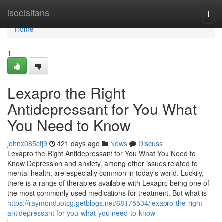
Home
isocialfans
Togg
navi
Home
1
Lexapro the Right
Antidepressant for You What
You Need to Know
johnx085ctj9
421 days ago
News
Discuss
Lexapro the Right Antidepressant for You What You Need to
Know Depression and anxiety, among other issues related to
mental health, are especially common in today's world. Luckily,
there is a range of therapies available with Lexapro being one of
the most commonly used medications for treatment. But what is
https://raymonduotcg.getblogs.net/68175534/lexapro-the-right-
antidepressant-for-you-what-you-need-to-know