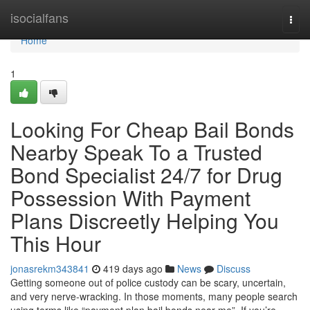
Home
isocialfans
Togg
navi
Home
1
Looking For Cheap Bail Bonds
Nearby Speak To a Trusted
Bond Specialist 24/7 for Drug
Possession With Payment
Plans Discreetly Helping You
This Hour
jonasrekm343841
419 days ago
News
Discuss
Getting someone out of police custody can be scary, uncertain,
and very nerve-wracking. In those moments, many people search