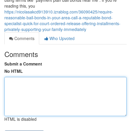
using terms like “payment plan bail bonds near me”. If you’re
reading this, you
https://nicolasakcd913910.izrablog.com/36090425/require-
reasonable-bail-bonds-in-your-area-call-a-reputable-bond-
specialist-quick-for-court-ordered-release-offering-installments-
privately-supporting-your-family-immediately
Comments
Who Upvoted
Comments
Submit a Comment
No HTML
HTML is disabled