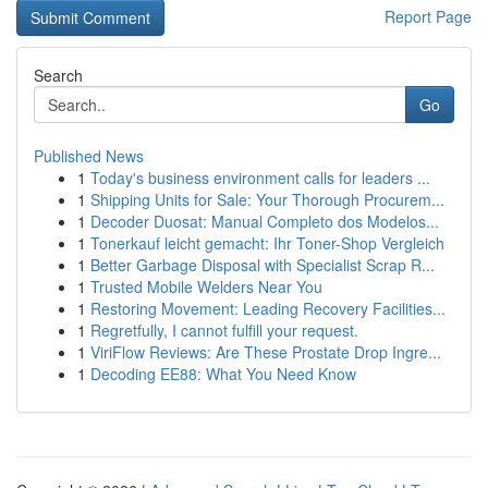
Report Page
Search
Go
Published News
1
Today's business environment calls for leaders ...
1
Shipping Units for Sale: Your Thorough Procurem...
1
Decoder Duosat: Manual Completo dos Modelos...
1
Tonerkauf leicht gemacht: Ihr Toner-Shop Vergleich
1
Better Garbage Disposal with Specialist Scrap R...
1
Trusted Mobile Welders Near You
1
Restoring Movement: Leading Recovery Facilities...
1
Regretfully, I cannot fulfill your request.
1
ViriFlow Reviews: Are These Prostate Drop Ingre...
1
Decoding EE88: What You Need Know