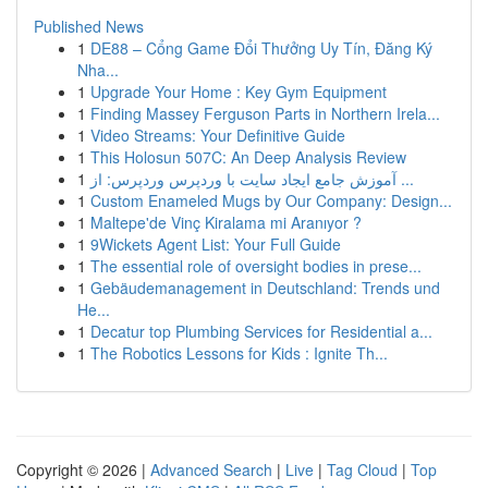
Published News
1
DE88 – Cổng Game Đổi Thưởng Uy Tín, Đăng Ký
Nha...
1
Upgrade Your Home : Key Gym Equipment
1
Finding Massey Ferguson Parts in Northern Irela...
1
Video Streams: Your Definitive Guide
1
This Holosun 507C: An Deep Analysis Review
1
آموزش جامع ایجاد سایت با وردپرس وردپرس: از ...
1
Custom Enameled Mugs by Our Company: Design...
1
Maltepe'de Vinç Kiralama mi Aranıyor ?
1
9Wickets Agent List: Your Full Guide
1
The essential role of oversight bodies in prese...
1
Gebäudemanagement in Deutschland: Trends und
He...
1
Decatur top Plumbing Services for Residential a...
1
The Robotics Lessons for Kids : Ignite Th...
Copyright © 2026 |
Advanced Search
|
Live
|
Tag Cloud
|
Top