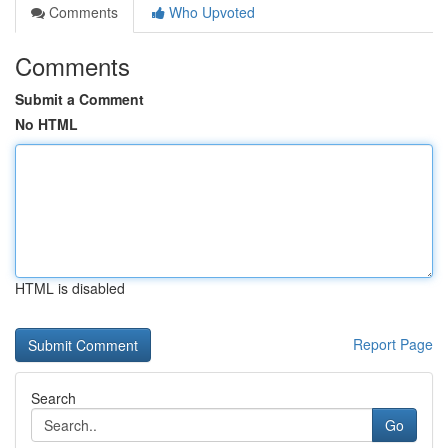
Comments
Who Upvoted
Comments
Submit a Comment
No HTML
HTML is disabled
Report Page
Search
Go