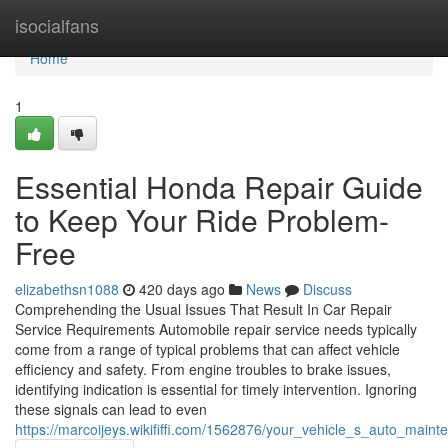
Home
isocialfans
Home
1
Essential Honda Repair Guide
to Keep Your Ride Problem-
Free
elizabethsn1088
420 days ago
News
Discuss
Comprehending the Usual Issues That Result In Car Repair
Service Requirements Automobile repair service needs typically
come from a range of typical problems that can affect vehicle
efficiency and safety. From engine troubles to brake issues,
identifying indication is essential for timely intervention. Ignoring
these signals can lead to even
https://marcoijeys.wikififfi.com/1562876/your_vehicle_s_auto_mai