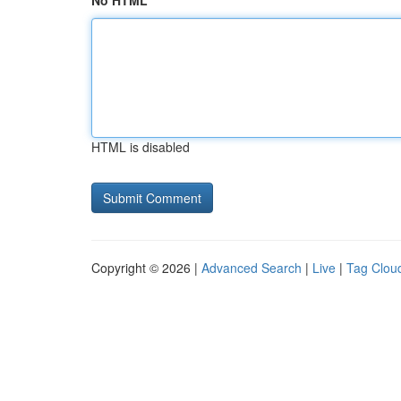
No HTML
HTML is disabled
Copyright © 2026 |
Advanced Search
|
Live
|
Tag Clou