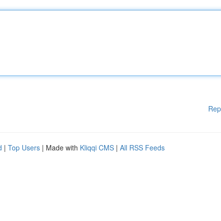
Rep
d
|
Top Users
| Made with
Kliqqi CMS
|
All RSS Feeds