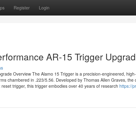
ps
Register
Login
Performance AR-15 Trigger Upgra
ss
grade Overview The Alamo 15 Trigger is a precision-engineered, high-
forms chambered in .223/5.56. Developed by Thomas Allen Graves, the o
 reset trigger, this trigger embodies over 40 years of research
https://p