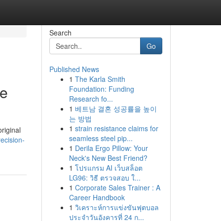
Search
Go
Published News
1
The Karla Smith
de
Foundation: Funding
Research fo...
1
베트남 결혼 성공률을 높이
는 방법
1
strain resistance claims for
riginal
seamless steel pip...
recision-
1
Derila Ergo Pillow: Your
Neck's New Best Friend?
1
โปรแกรม AI เว็บสล็อต
LG96: วิธี ตรวจสอบ ใ...
1
Corporate Sales Trainer : A
Career Handbook
1
วิเคราะห์การแข่งขันฟุตบอล
ประจำวันอังคารที่ 24 ก...