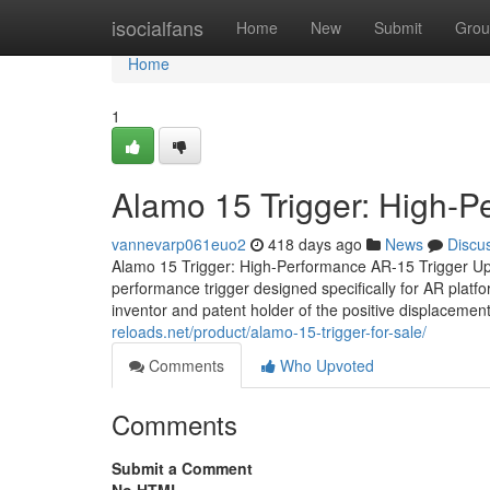
Home
isocialfans
Home
New
Submit
Grou
Home
1
Alamo 15 Trigger: High-
vannevarp061euo2
418 days ago
News
Discu
Alamo 15 Trigger: High-Performance AR-15 Trigger Up
performance trigger designed specifically for AR plat
inventor and patent holder of the positive displacement
reloads.net/product/alamo-15-trigger-for-sale/
Comments
Who Upvoted
Comments
Submit a Comment