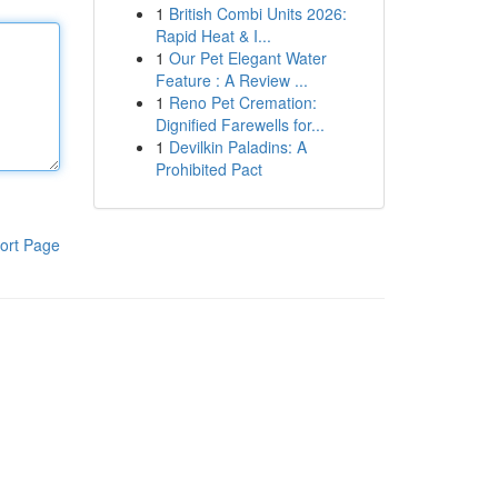
1
British Combi Units 2026:
Rapid Heat & I...
1
Our Pet Elegant Water
Feature : A Review ...
1
Reno Pet Cremation:
Dignified Farewells for...
1
Devilkin Paladins: A
Prohibited Pact
ort Page