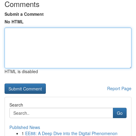
Comments
Submit a Comment
No HTML
HTML is disabled
Report Page
Search
Go
Published News
1
EE88: A Deep Dive into the Digital Phenomenon