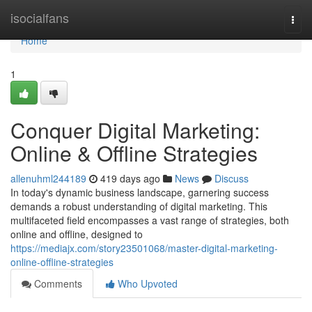
Home
isocialfans
Togg
navi
Home
1
Conquer Digital Marketing:
Online & Offline Strategies
allenuhml244189
419 days ago
News
Discuss
In today's dynamic business landscape, garnering success
demands a robust understanding of digital marketing. This
multifaceted field encompasses a vast range of strategies, both
online and offline, designed to
https://mediajx.com/story23501068/master-digital-marketing-
online-offline-strategies
Comments
Who Upvoted