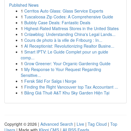
Published News
1
Cerritos Auto Glass: Glass Service Experts
1
Tuscaloosa Zip Codes: A Comprehensive Guide
1
Bubbly Case Deals: Fantastic Deals
1
Highest-Rated Mattress Stores in the United States
1
Cnlawblog: Understanding China's Legal Lands...
1
Cours de photo à la ville de Fribourg : In...
1
AI Receptionist: Revolutionizing Realtor Busine...
1
Smart IPTV: Le Guide Complet pour un guide
comp...
1
Grow Greener: Your Organic Gardening Guide
1
My Response to Your Request Regarding
Sensitive...
1
Fersk Sild For Salgs i Norge
1
Finding the Right Vancouver top Tax Accountant ...
1
Bảng Giá Thuê A&T Khu Sky Garden Hiện Tại
Copyright © 2026 |
Advanced Search
|
Live
|
Tag Cloud
|
Top
Users
| Made with
Kliqqi CMS
|
All RSS Feeds