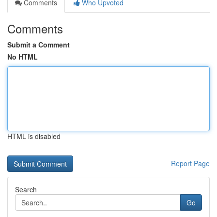
Comments
Who Upvoted
Comments
Submit a Comment
No HTML
HTML is disabled
Report Page
Search
Go