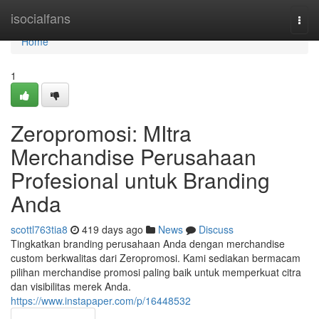
Home
isocialfans
Togg
navi
Home
1
Zeropromosi: MItra
Merchandise Perusahaan
Profesional untuk Branding
Anda
scottl763tia8
419 days ago
News
Discuss
Tingkatkan branding perusahaan Anda dengan merchandise
custom berkwalitas dari Zeropromosi. Kami sediakan bermacam
pilihan merchandise promosi paling baik untuk memperkuat citra
dan visibilitas merek Anda.
https://www.instapaper.com/p/16448532