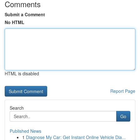
Comments
Submit a Comment
No HTML
HTML is disabled
Report Page
Search
Go
Published News
1
Diagnose My Car: Get Instant Online Vehicle Dia...