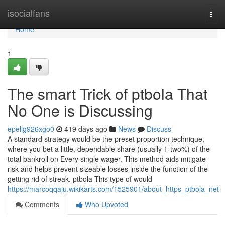
Home
isocialfans
Togg
navi
Home
1
The smart Trick of ptbola That
No One is Discussing
epelig926xgo0
419 days ago
News
Discuss
A standard strategy would be the preset proportion technique,
where you bet a little, dependable share (usually 1-two%) of the
total bankroll on Every single wager. This method aids mitigate
risk and helps prevent sizeable losses inside the function of the
getting rid of streak. ptbola This type of would
https://marcoqqaju.wikikarts.com/1525901/about_https_ptbola_net
Comments
Who Upvoted