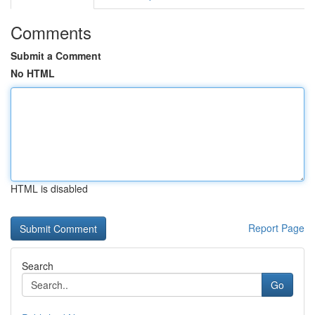
Comments
Submit a Comment
No HTML
HTML is disabled
Report Page
Search
Go