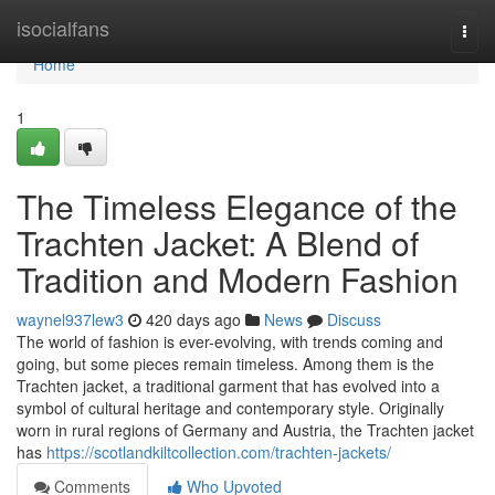
Home
isocialfans
Togg
navi
Home
1
The Timeless Elegance of the
Trachten Jacket: A Blend of
Tradition and Modern Fashion
waynel937lew3
420 days ago
News
Discuss
The world of fashion is ever-evolving, with trends coming and
going, but some pieces remain timeless. Among them is the
Trachten jacket, a traditional garment that has evolved into a
symbol of cultural heritage and contemporary style. Originally
worn in rural regions of Germany and Austria, the Trachten jacket
has
https://scotlandkiltcollection.com/trachten-jackets/
Comments
Who Upvoted