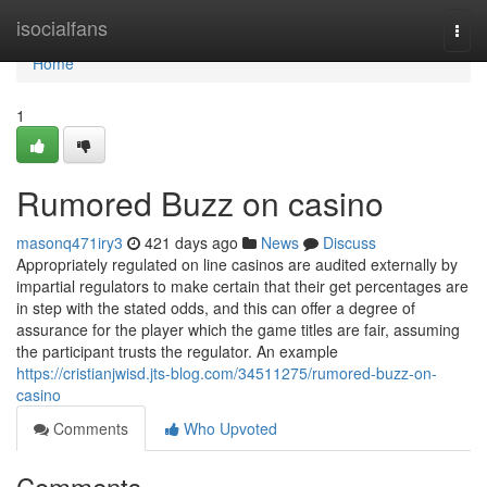
Home
isocialfans
Togg
navi
Home
1
Rumored Buzz on casino
masonq471iry3
421 days ago
News
Discuss
Appropriately regulated on line casinos are audited externally by
impartial regulators to make certain that their get percentages are
in step with the stated odds, and this can offer a degree of
assurance for the player which the game titles are fair, assuming
the participant trusts the regulator. An example
https://cristianjwisd.jts-blog.com/34511275/rumored-buzz-on-
casino
Comments
Who Upvoted
Comments