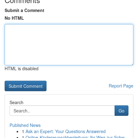
Submit a Comment
No HTML
HTML is disabled
Report Page
Search
Go
Published News
1
Ask an Expert: Your Questions Answered
1
Online-Kinderwunschbegleitung: Ihr Weg zur Schw...