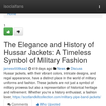
Home
isocialfans
Togg
navi
Home
1
The Elegance and History of
Hussar Jackets: A Timeless
Symbol of Military Fashion
jamesv008kaa2
419 days ago
News
Discuss
Hussar jackets, with their vibrant colors, intricate designs, and
regal appearance, have a distinct place in the world of military
uniforms and fashion. These jackets are not just a symbol of
military prowess but also a representation of historical heritage
and refinement. Whether you're a history enthusiast, a fashion
lover,
https://scotlandkiltcollection.com/military-pipe-band-jackets/
Comments
Who Upvoted