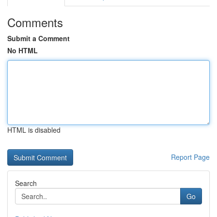
Comments
Submit a Comment
No HTML
HTML is disabled
Report Page
Search
Go