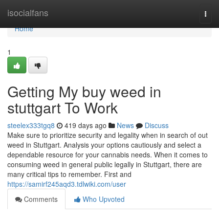
Home
isocialfans
Togg
navi
Home
1
Getting My buy weed in
stuttgart To Work
steelex333tgq8
419 days ago
News
Discuss
Make sure to prioritize security and legality when in search of out
weed in Stuttgart. Analysis your options cautiously and select a
dependable resource for your cannabis needs. When it comes to
consuming weed in general public legally in Stuttgart, there are
many critical tips to remember. First and
https://samirf245aqd3.tdlwiki.com/user
Comments
Who Upvoted