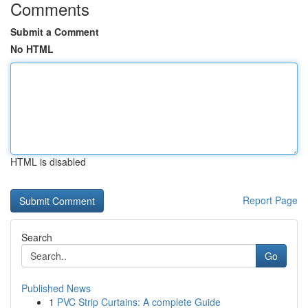
Comments
Submit a Comment
No HTML
HTML is disabled
Report Page
Search
Go
Published News
1
PVC Strip Curtains: A complete Guide