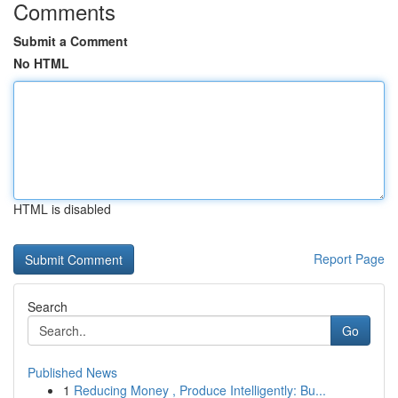
Comments
Submit a Comment
No HTML
HTML is disabled
Report Page
Search
Go
Published News
1
Reducing Money , Produce Intelligently: Bu...