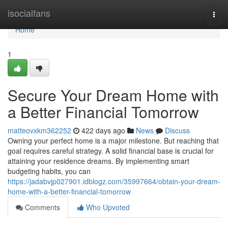
Home
isocialfans
Togg
navi
Home
1
Secure Your Dream Home with
a Better Financial Tomorrow
matteovxkm362252
422 days ago
News
Discuss
Owning your perfect home is a major milestone. But reaching that
goal requires careful strategy. A solid financial base is crucial for
attaining your residence dreams. By implementing smart
budgeting habits, you can
https://jadabvjp027901.idblogz.com/35997664/obtain-your-dream-
home-with-a-better-financial-tomorrow
Comments
Who Upvoted