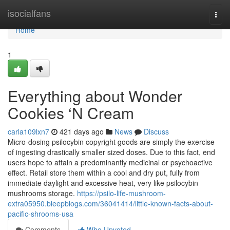
Home
isocialfans
Togg
navi
Home
1
Everything about Wonder
Cookies ‘N Cream
carla109lxn7
421 days ago
News
Discuss
Micro-dosing psilocybin copyright goods are simply the exercise
of ingesting drastically smaller sized doses. Due to this fact, end
users hope to attain a predominantly medicinal or psychoactive
effect. Retail store them within a cool and dry put, fully from
immediate daylight and excessive heat, very like psilocybin
mushrooms storage.
https://psilo-life-mushroom-
extra05950.bleepblogs.com/36041414/little-known-facts-about-
pacific-shrooms-usa
Comments
Who Upvoted