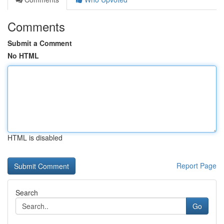
Comments
Submit a Comment
No HTML
HTML is disabled
Report Page
Search
Go