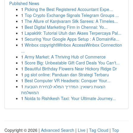
Published News
1
Picking the Best Registered Accountant Expe...
1
Top Crypto Exchange Signals Telegram Groups ...
1
The Allure of Kanjivaram Silk Sarees: A Timeles...
1
Best Digital Marketing Firm in Chennai: Yo...
1
Lapak99: Tutorial Utuh dan Akses Terpercaya Pal...
1
Securing Your Google Apps Setup : A DomainKe...
1
Winbox copyrightWinbox AccessWinbox Connection
...
1
Army Market: A Thriving Hub of Commerce
1
Score Big: Unbeatable Gift Card Deals You Can't...
1
Beautiful Birthday Flowers Near Hickory Ridge Dr
1
pg slot online: Panduan dan Strategi Terbaru
1
Best Computer VR Headsets: Conquer Your...
1
הצעות נישואין: המדריך המלא לבחירת הטבעת
המושלמת
1
Noida to Rishikesh Taxi: Your Ultimate Journey...
Copyright © 2026 |
Advanced Search
|
Live
|
Tag Cloud
|
Top