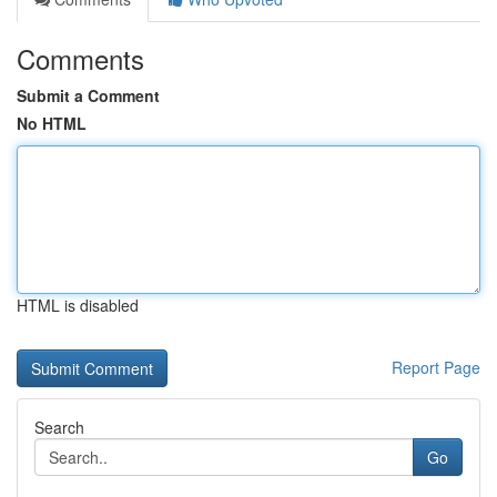
Comments
Submit a Comment
No HTML
HTML is disabled
Report Page
Search
Go