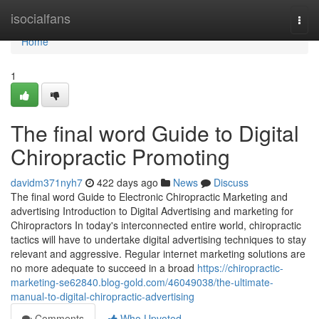
Home
isocialfans
Togg
navi
Home
1
The final word Guide to Digital
Chiropractic Promoting
davidm371nyh7
422 days ago
News
Discuss
The final word Guide to Electronic Chiropractic Marketing and
advertising Introduction to Digital Advertising and marketing for
Chiropractors In today's interconnected entire world, chiropractic
tactics will have to undertake digital advertising techniques to stay
relevant and aggressive. Regular internet marketing solutions are
no more adequate to succeed in a broad
https://chiropractic-
marketing-se62840.blog-gold.com/46049038/the-ultimate-
manual-to-digital-chiropractic-advertising
Comments
Who Upvoted