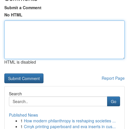
Submit a Comment
No HTML
HTML is disabled
Report Page
Search
Go
Published News
1
How modern philanthropy is reshaping societies ...
1
Cmyk printing paperboard and eva inserts in cus...