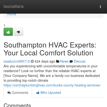
Home
isocialfans
Togg
navi
Home
1
Southampton HVAC Experts:
Your Local Comfort Solution
izaakzzcn985712
424 days ago
News
Discuss
Are you experiencing with uncomfortable temperatures in your
residence? Look no further than the reliable HVAC experts at
[Your Company Name]. We are a family-run business dedicated
to providing top-notch climate
https://centralplumbinghvac.com/bucks-county-heating-services/
Comments
Who Upvoted
Comments