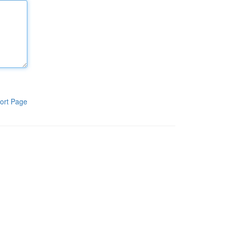
ort Page