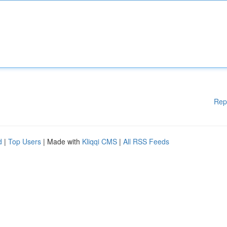
Rep
d
|
Top Users
| Made with
Kliqqi CMS
|
All RSS Feeds