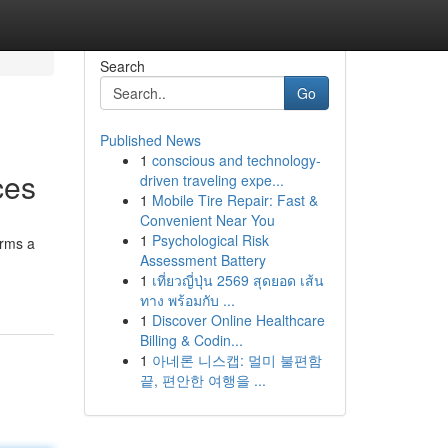
Search
Go
Published News
1
conscious and technology-
ces
driven traveling expe...
1
Mobile Tire Repair: Fast &
Convenient Near You
1
Psychological Risk
orms a
Assessment Battery
1
เที่ยวญี่ปุ่น 2569 สุดยอด เส้น
ทาง พร้อมกับ ...
1
Discover Online Healthcare
Billing & Codin...
1
아네론 니스캡: 멀미 불편함
끝, 편안한 여행을 ...