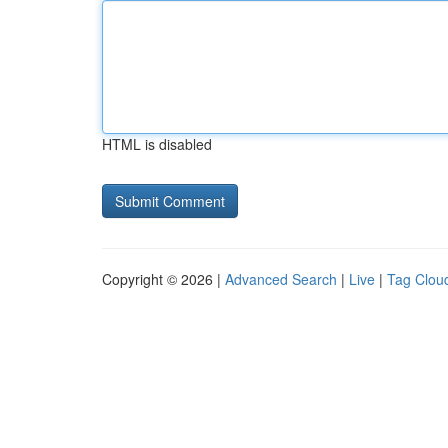
HTML is disabled
Copyright © 2026 |
Advanced Search
|
Live
|
Tag Clou