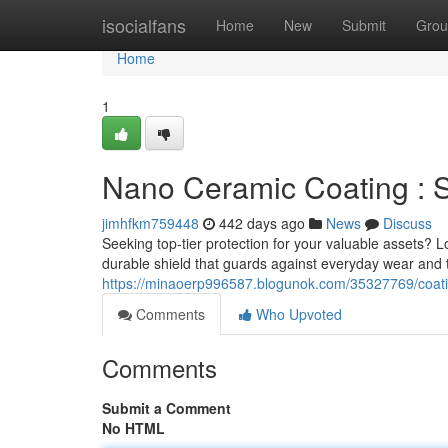
Home
isocialfans
Home
New
Submit
Grou
Home
1
Nano Ceramic Coating : Su
jimhfkm759448
442 days ago
News
Discuss
Seeking top-tier protection for your valuable assets?
durable shield that guards against everyday wear and 
https://minaoerp996587.blogunok.com/35327769/coatin
Comments
Who Upvoted
Comments
Submit a Comment
No HTML