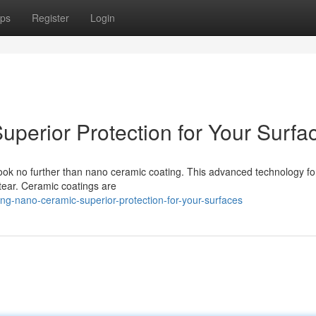
ps
Register
Login
perior Protection for Your Surfa
 Look no further than nano ceramic coating. This advanced technology f
tear. Ceramic coatings are
g-nano-ceramic-superior-protection-for-your-surfaces