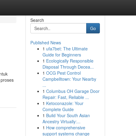
Search
Go
Published News
1
ufa7bet: The Ultimate
Guide for Beginners
1
Ecologically Responsible
Disposal Through Decea...
1
OCG Pest Control
ntuk
Campbelltown: Your Nearby
 proses
...
1
Columbus OH Garage Door
Repair: Fast, Reliable ...
1
Ketoconazole: Your
Complete Guide
1
Build Your South Asian
Ancestry Virtually:...
1
How comprehensive
support systems change