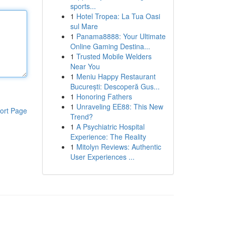
sports...
1
Hotel Tropea: La Tua Oasi
sul Mare
1
Panama8888: Your Ultimate
Online Gaming Destina...
1
Trusted Mobile Welders
Near You
1
Meniu Happy Restaurant
București: Descoperă Gus...
1
Honoring Fathers
1
Unraveling EE88: This New
ort Page
Trend?
1
A Psychiatric Hospital
Experience: The Reality
1
Mitolyn Reviews: Authentic
User Experiences ...