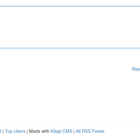
Rep
d
|
Top Users
| Made with
Kliqqi CMS
|
All RSS Feeds