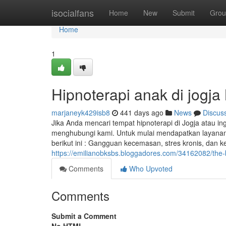
Home
isocialfans
Home
New
Submit
Grou
Home
1
Hipnoterapi anak di jogja
marjaneyk429isb8
441 days ago
News
Discus
Jika Anda mencari tempat hipnoterapi di Jogja atau ing
menghubungi kami. Untuk mulai mendapatkan layanan H
berikut ini : Gangguan kecemasan, stres kronis, dan k
https://emilianobksbs.bloggadores.com/34162082/the-ba
Comments
Who Upvoted
Comments
Submit a Comment