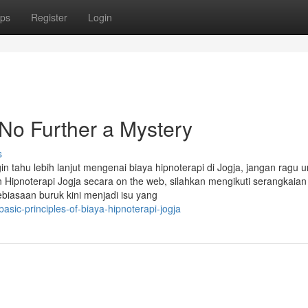
ps
Register
Login
 No Further a Mystery
s
in tahu lebih lanjut mengenai biaya hipnoterapi di Jogja, jangan ragu u
ipnoterapi Jogja secara on the web, silahkan mengikuti serangkaian
ebiasaan buruk kini menjadi isu yang
sic-principles-of-biaya-hipnoterapi-jogja