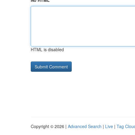
No HTML
HTML is disabled
Copyright © 2026 |
Advanced Search
|
Live
|
Tag Clou