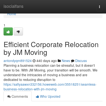
Home
isocialfans
Togg
navi
Home
1
Efficient Corporate Relocation
by JM Moving
antondyqm891524
440 days ago
News
Discuss
Planning a business relocation can be stressful, but it doesn't
have to be. With JM Moving, your transition will be smooth. We
understand the intricacies of moving a business and are
dedicated to reducing disruption to
https://safiyaawxn332156.howeweb.com/35518251/seamless-
business-relocation-with-jm-moving
Comments
Who Upvoted