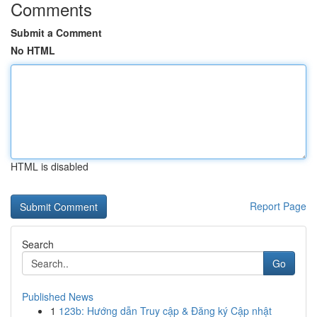
Comments
Submit a Comment
No HTML
HTML is disabled
Report Page
Search
Go
Published News
1
123b: Hướng dẫn Truy cập & Đăng ký Cập nhật