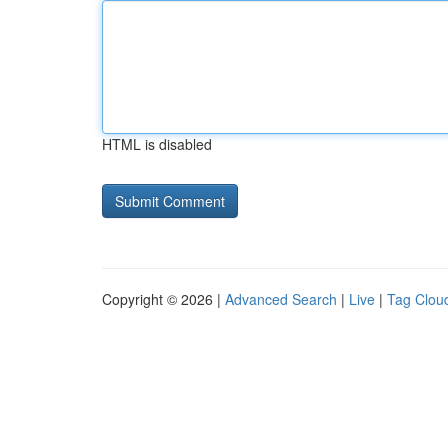
HTML is disabled
Copyright © 2026 |
Advanced Search
|
Live
|
Tag Clou