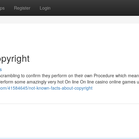
ps
Register
Login
pyright
s
scrambling to confirm they perform on their own Procedure which mea
 Perform some amazingly very hot On line On line casino online games 
com/41584645/not-known-facts-about-copyright