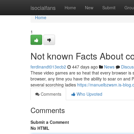
Home
isocialfans
Home
New
Submit
Grou
Home
1
Not known Facts About co
ferdinandt013ecb2
447 days ago
News
Discus
These video games are so heat that every browser is 
browser, any time you have the ability to soar on and
several scorching ladies
https://manuelbzwsm.is-blog.
Comments
Who Upvoted
Comments
Submit a Comment
No HTML