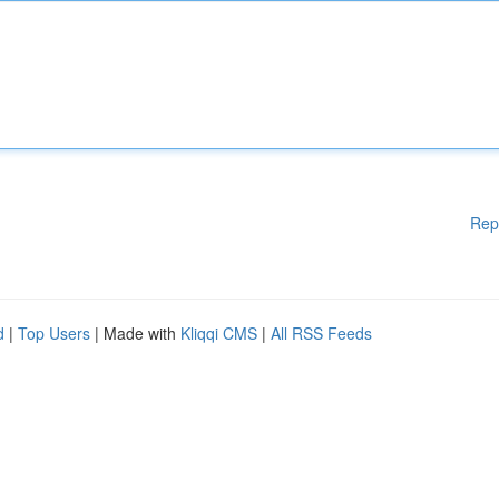
Rep
d
|
Top Users
| Made with
Kliqqi CMS
|
All RSS Feeds