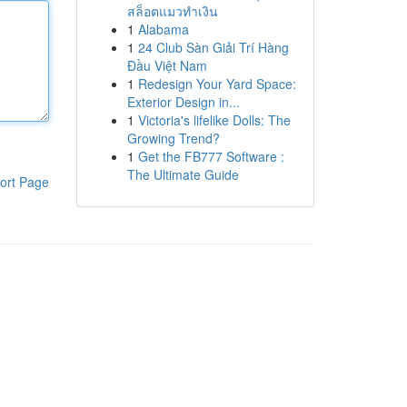
สล็อตแมวทำเงิน
1
Alabama
1
24 Club Sàn Giải Trí Hàng
Đầu Việt Nam
1
Redesign Your Yard Space:
Exterior Design in...
1
Victoria's lifelike Dolls: The
Growing Trend?
1
Get the FB777 Software :
The Ultimate Guide
ort Page