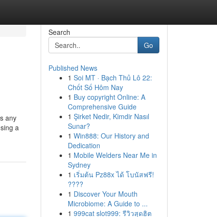
Search
Go
Published News
1
Soi MT · Bạch Thủ Lô 22:
Chốt Số Hôm Nay
1
Buy copyright Online: A
Comprehensive Guide
1
Şirket Nedir, Kimdir Nasıl
ns any
Sunar?
using a
1
Win888: Our History and
Dedication
1
Mobile Welders Near Me in
Sydney
1
เริ่มต้น Pz88x ได้ โบนัสฟรี!
????
1
Discover Your Mouth
Microbiome: A Guide to ...
1
999cat slot999: รีวิวสุดฮิต