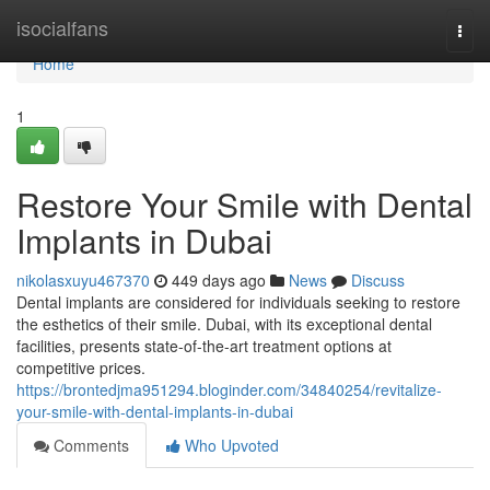
Home
isocialfans
Togg
navi
Home
1
Restore Your Smile with Dental
Implants in Dubai
nikolasxuyu467370
449 days ago
News
Discuss
Dental implants are considered for individuals seeking to restore
the esthetics of their smile. Dubai, with its exceptional dental
facilities, presents state-of-the-art treatment options at
competitive prices.
https://brontedjma951294.bloginder.com/34840254/revitalize-
your-smile-with-dental-implants-in-dubai
Comments
Who Upvoted