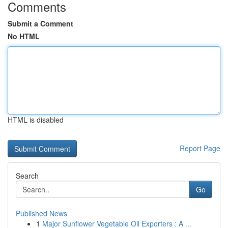
Comments
Submit a Comment
No HTML
HTML is disabled
Report Page
Search
Go
Published News
1
Major Sunflower Vegetable Oil Exporters : A ...