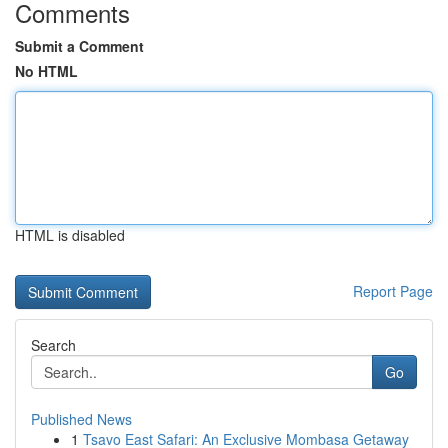
Comments
Submit a Comment
No HTML
HTML is disabled
Report Page
Search
Go
Published News
1
Tsavo East Safari: An Exclusive Mombasa Getaway