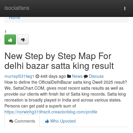
Home
isocialfans
Togg
navi
Home
1
New Step by Step Map For
delhi bazar satta king result
murrayl531lwg1
448 days ago
News
Discuss
How to define the OfficialDelhiBazar satta king Dwell 2025 result?
We, SattaChart.COM, gives most recent satta results as well as
provide our clients with finish list of Satta king records. Satta king
recreation is broadly played in India and across various states.
Persons can get paid a superb sum of
https://norwichg319hsc9.creacionblog.com/profile
Comments
Who Upvoted