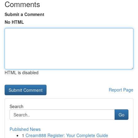
Comments
Submit a Comment
No HTML
HTML is disabled
Report Page
Search
Go
Published News
1
Cream888 Register: Your Complete Guide