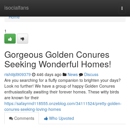
Home
isocialfans
Togg
navi
Home
1
Gorgeous Golden Conures
Seeking Wonderful Homes!
rishiiijd909379
446 days ago
News
Discuss
Are you searching for a fluffy companion to brighten your days?
Look no further! We have a group of happy Golden Conures
enthusiastically awaiting their forever homes. These witty birds
are known for their
https://safayrmd118555.onzeblog.com/34111524/pretty-golden-
conures-seeking-loving-homes
Comments
Who Upvoted