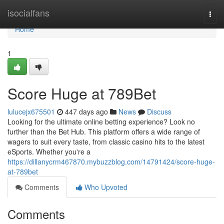
Home
isocialfans
Togg
navi
Home
1
Score Huge at 789Bet
lulucejx675501
447 days ago
News
Discuss
Looking for the ultimate online betting experience? Look no
further than the Bet Hub. This platform offers a wide range of
wagers to suit every taste, from classic casino hits to the latest
eSports. Whether you're a
https://dillanycrm467870.mybuzzblog.com/14791424/score-huge-
at-789bet
Comments
Who Upvoted
Comments