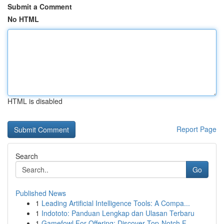
Submit a Comment
No HTML
HTML is disabled
Report Page
Search
Go
Published News
1
Leading Artificial Intelligence Tools: A Compa...
1
Indototo: Panduan Lengkap dan Ulasan Terbaru
1
Gamefowl For Offering: Discover Top-Notch F...