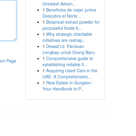
Greatest Adven...
1
Beneficios de viajar juntos
Descubre el Norte...
1
Botanical extract powder for
purposeful foods b...
1
Why strategic charitable
initiatives are reshap...
1
Dewa212: Panduan
Lengkap untuk Orang Baru
1
Comprehensive guide to
ort Page
establishing reliable fi...
1
Acquiring Used Cars in the
UAE: A Comprehensive...
1
Real Estate in Gurgaon :
Your Handbook to P...