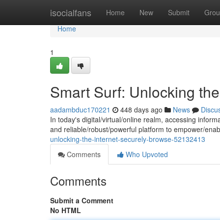
Home
isocialfans
Home
New
Submit
Grou
Home
1
Smart Surf: Unlocking the
aadambduc170221
448 days ago
News
Discu
In today's digital/virtual/online realm, accessing info
and reliable/robust/powerful platform to empower/enabl
unlocking-the-internet-securely-browse-52132413
Comments
Who Upvoted
Comments
Submit a Comment
No HTML