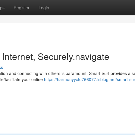
ps
Register
Login
 Internet, Securely.navigate
ss
rmation and connecting with others is paramount. Smart Surf provides a 
e/facilitate your online
https://harmonyyxto766077.isblog.net/smart-sur