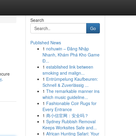
Search
Go
Published News
1
nohuwin – Đăng Nhập
Nhanh, Khám Phá Kho Game
Đ...
1
established link between
smoking and malign...
secure
1
Entrümpelung Kaufbeuren:
f-
Schnell & Zuverlässig ...
1
The remarkable manner ins
which music guideline...
1
Fashionable Coir Rugs for
Every Entrance
1
商小信官网：安全吗？
1
Sydney Rubbish Removal
Keeps Worksites Safe and...
1
African Hunting Safari: Your