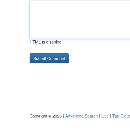
HTML is disabled
Copyright © 2026 |
Advanced Search
|
Live
|
Tag Clou