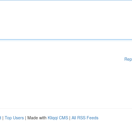
Rep
d
|
Top Users
| Made with
Kliqqi CMS
|
All RSS Feeds