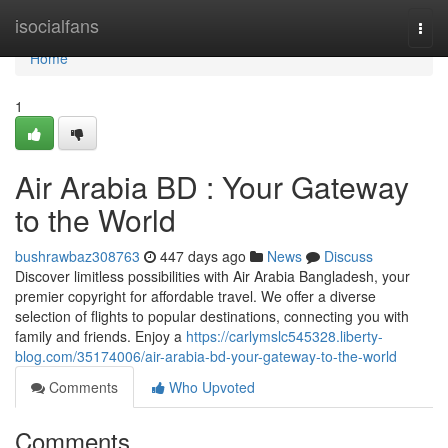
Home
isocialfans
Togg
navi
Home
1
Air Arabia BD : Your Gateway
to the World
bushrawbaz308763
447 days ago
News
Discuss
Discover limitless possibilities with Air Arabia Bangladesh, your
premier copyright for affordable travel. We offer a diverse
selection of flights to popular destinations, connecting you with
family and friends. Enjoy a
https://carlymslc545328.liberty-
blog.com/35174006/air-arabia-bd-your-gateway-to-the-world
Comments
Who Upvoted
Comments