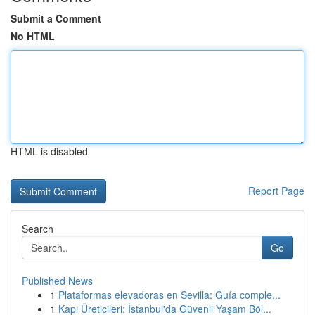
Submit a Comment
No HTML
HTML is disabled
Report Page
Search
Go
Published News
1
Plataformas elevadoras en Sevilla: Guía comple...
1
Kapı Üreticileri: İstanbul'da Güvenli Yaşam Böl...