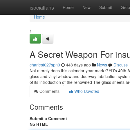
Home
isocialfans
Home
New
Submit
Grou
Home
1
A Secret Weapon For insu
charlest627spn0
448 days ago
News
Discuss
Not merely does this calendar year mark GED’s 40th Anni
glass and vinyl window and doorway fabrication systems,
of its introduction of the renowned The glass sheets a
Comments
Who Upvoted
Comments
Submit a Comment
No HTML