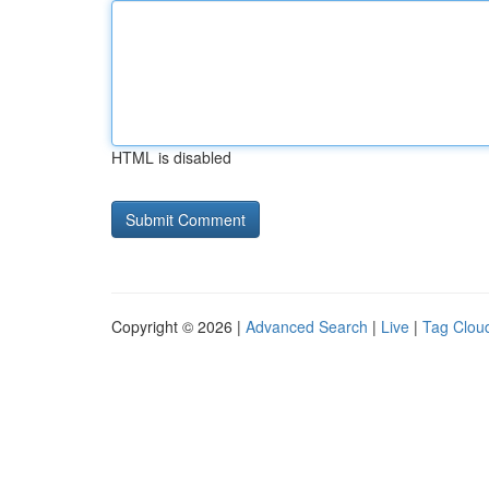
HTML is disabled
Copyright © 2026 |
Advanced Search
|
Live
|
Tag Clou