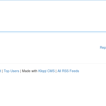
Rep
d
|
Top Users
| Made with
Kliqqi CMS
|
All RSS Feeds