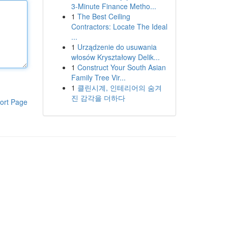
3-Minute Finance Metho...
1
The Best Ceiling
Contractors: Locate The Ideal
...
1
Urządzenie do usuwania
włosów Kryształowy Delik...
1
Construct Your South Asian
Family Tree Vir...
1
클린시계, 인테리어의 숨겨
진 감각을 더하다
ort Page