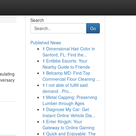
Search
Go
Published News
1
Dimensional Hair Color in
Sanford, FL: Find the...
1
Entibbe Escorts: Your
Nearby Guide to Friends
1
Belcamp MD: Find Top
sulating
Commercial Floor Cleaning ...
iversary
1
I not able of fulfill said
demand . Pro...
1
Metal Capping: Preserving
Lumber through Ages
1
Diagnose My Car: Get
Instant Online Vehicle Dia...
1
Enter Kingph: Your
Gateway to Online Gaming
1
Quick and Enjoyable: The