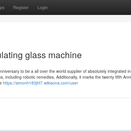
ps
Register
Login
lating glass machine
versary to be a all over the world supplier of absolutely integrated in
 including robotic remedies, Additionally, it marks the twenty fifth Ann
re
https://simonh183jhf7.wikisona.com/user