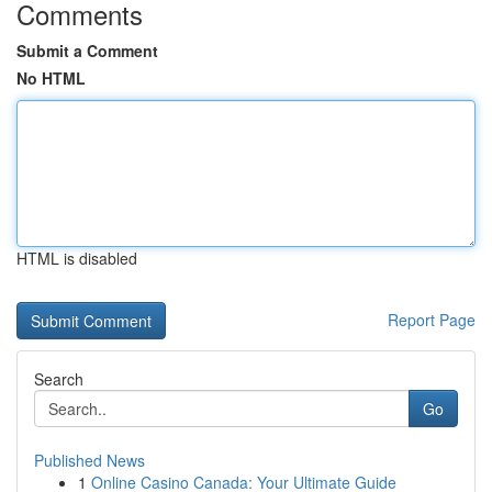
Comments
Submit a Comment
No HTML
HTML is disabled
Report Page
Search
Go
Published News
1
Online Casino Canada: Your Ultimate Guide