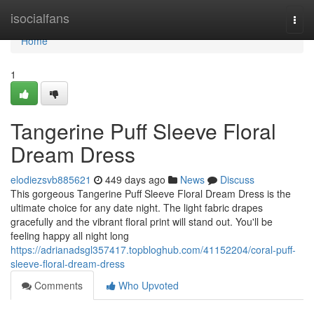
Home
isocialfans
Togg
navi
Home
1
Tangerine Puff Sleeve Floral
Dream Dress
elodiezsvb885621
449 days ago
News
Discuss
This gorgeous Tangerine Puff Sleeve Floral Dream Dress is the
ultimate choice for any date night. The light fabric drapes
gracefully and the vibrant floral print will stand out. You'll be
feeling happy all night long
https://adrianadsgl357417.topbloghub.com/41152204/coral-puff-
sleeve-floral-dream-dress
Comments
Who Upvoted