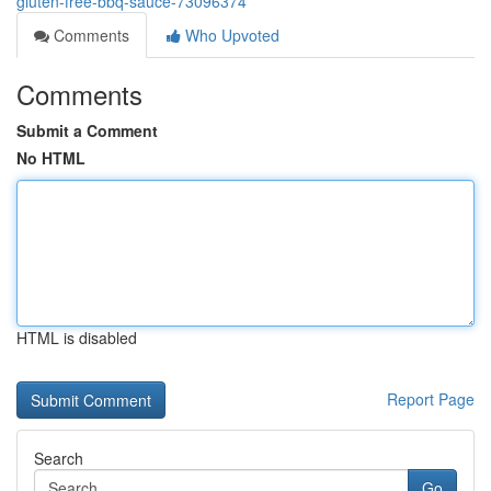
gluten-free-bbq-sauce-73096374
Comments
Who Upvoted
Comments
Submit a Comment
No HTML
HTML is disabled
Report Page
Search
Go