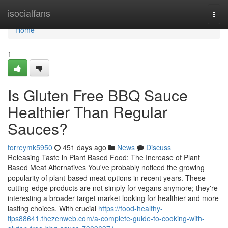
Home
isocialfans
Togg
navi
Home
1
Is Gluten Free BBQ Sauce
Healthier Than Regular
Sauces?
torreymk5950
451 days ago
News
Discuss
Releasing Taste in Plant Based Food: The Increase of Plant
Based Meat Alternatives You've probably noticed the growing
popularity of plant-based meat options in recent years. These
cutting-edge products are not simply for vegans anymore; they're
interesting a broader target market looking for healthier and more
lasting choices. With crucial
https://food-healthy-
tips88641.thezenweb.com/a-complete-guide-to-cooking-with-