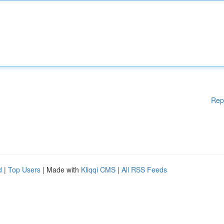
Rep
d
|
Top Users
| Made with
Kliqqi CMS
|
All RSS Feeds