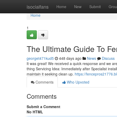
Home
isocialfans
Home
New
Submit
Grou
Home
1
The Ultimate Guide To Fe
georget471kud5
448 days ago
News
Discuss
It was great! We received a quick response and we are
thing Servicing Idea: Immediately after Specialist insta
maintain it seeking clean up.
https://fencepros21776.b
Comments
Who Upvoted
Comments
Submit a Comment
No HTML