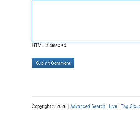
HTML is disabled
Copyright © 2026 |
Advanced Search
|
Live
|
Tag Clou