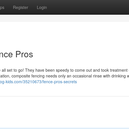
ps
Register
Login
nce Pros
 all set to go! They have been speedy to come out and took treatment 
llation, composite fencing needs only an occasional rinse with drinking 
log-kids.com/35210673/fence-pros-secrets