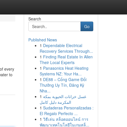
Search
Go
Published News
1
Dependable Electrical
Recovery Services Through...
1
Finding Real Estate In Allen
Their Local Experts
1
Panasonics Heat Heating
of every
Systems NZ: Your Ha...
water to
1
DE88 – Cổng Game Đổi
Thưởng Uy Tín, Đăng Ký
Nha...
1
غسل خزانات الحيوية بمكة
المكرمة دليل كامل
1
Sudaderas Personalizadas :
El Regalo Perfecto ...
1
วิธีเล่น สล็อตออนไลน์ การ
พัฒนาเทคโนโลยีในเกมสล็...