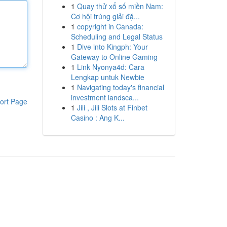
1
Quay thử xổ số miền Nam:
Cơ hội trúng giải đặ...
1
copyright in Canada:
Scheduling and Legal Status
1
Dive into Kingph: Your
Gateway to Online Gaming
1
Link Nyonya4d: Cara
Lengkap untuk Newbie
1
Navigating today's financial
investment landsca...
ort Page
1
Jili , Jili Slots at Finbet
Casino : Ang K...