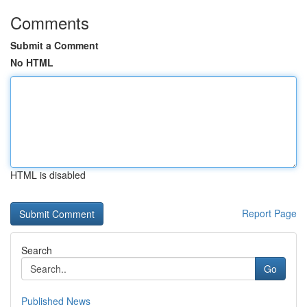
Comments
Submit a Comment
No HTML
HTML is disabled
Report Page
Search
Go
Published News