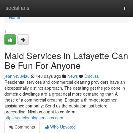
Home
isocialfans
Togg
navi
Home
1
Maid Services in Lafayette Can
Be Fun For Anyone
jeanh433vla0
448 days ago
News
Discuss
Residential services and commercial cleaning providers have an
exceptionally distinct approach. The detailing get the job done in
domestic dwellings are a great deal more demanding than All
those of a commercial creating. Engage a third-get together
assistance company: Send us the quotation just before
proceeding. Nimbus ought to conform
https://catcleaningservices.com
Comments
Who Upvoted