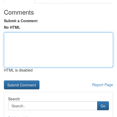
Comments
Submit a Comment
No HTML
HTML is disabled
Report Page
Search
Go