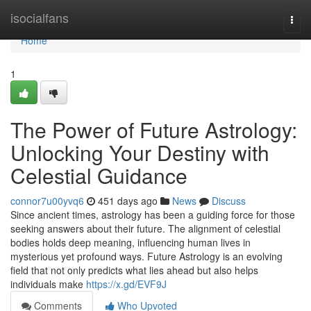
Home
isocialfans
Togg
navi
Home
1
The Power of Future Astrology:
Unlocking Your Destiny with
Celestial Guidance
connor7u00yvq6
451 days ago
News
Discuss
Since ancient times, astrology has been a guiding force for those
seeking answers about their future. The alignment of celestial
bodies holds deep meaning, influencing human lives in
mysterious yet profound ways. Future Astrology is an evolving
field that not only predicts what lies ahead but also helps
individuals make
https://x.gd/EVF9J
Comments
Who Upvoted