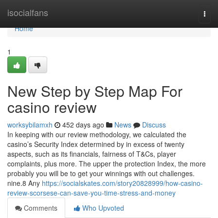
Home
isocialfans
Togg
navi
Home
1
New Step by Step Map For
casino review
worksybilamxh
452 days ago
News
Discuss
In keeping with our review methodology, we calculated the
casino’s Security Index determined by in excess of twenty
aspects, such as its financials, fairness of T&Cs, player
complaints, plus more. The upper the protection Index, the more
probably you will be to get your winnings with out challenges.
nine.8 Any
https://socialskates.com/story20828999/how-casino-
review-scorsese-can-save-you-time-stress-and-money
Comments
Who Upvoted