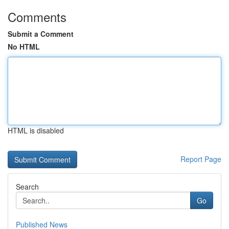
Comments
Submit a Comment
No HTML
HTML is disabled
Report Page
Search
Go
Published News