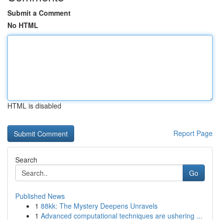
Submit a Comment
No HTML
HTML is disabled
Report Page
Search
Go
Published News
1
88kk: The Mystery Deepens Unravels
1
Advanced computational techniques are ushering ...