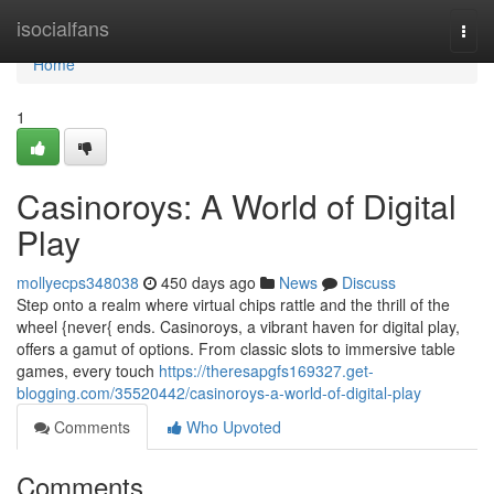
Home
isocialfans
Togg
navi
Home
1
Casinoroys: A World of Digital
Play
mollyecps348038
450 days ago
News
Discuss
Step onto a realm where virtual chips rattle and the thrill of the
wheel {never{ ends. Casinoroys, a vibrant haven for digital play,
offers a gamut of options. From classic slots to immersive table
games, every touch
https://theresapgfs169327.get-
blogging.com/35520442/casinoroys-a-world-of-digital-play
Comments
Who Upvoted
Comments