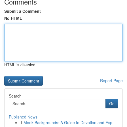
Comments
Submit a Comment
No HTML
HTML is disabled
Report Page
Search
Go
Published News
1
Monk Backgrounds: A Guide to Devotion and Exp...