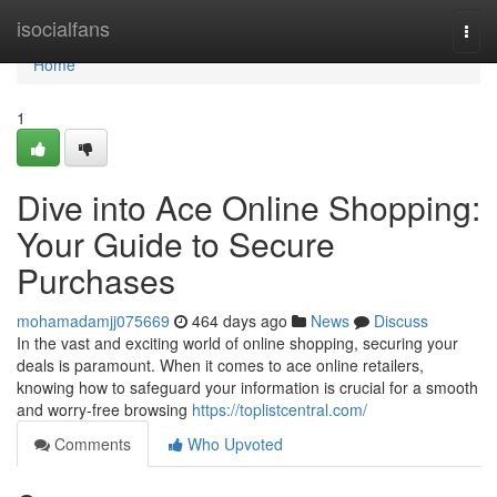
Home
isocialfans
Togg
navi
Home
1
Dive into Ace Online Shopping:
Your Guide to Secure
Purchases
mohamadamjj075669
464 days ago
News
Discuss
In the vast and exciting world of online shopping, securing your
deals is paramount. When it comes to ace online retailers,
knowing how to safeguard your information is crucial for a smooth
and worry-free browsing
https://toplistcentral.com/
Comments
Who Upvoted