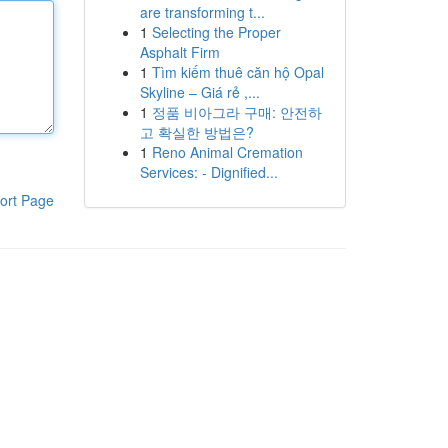
are transforming t...
1
Selecting the Proper
Asphalt Firm
1
Tìm kiếm thuê căn hộ Opal
Skyline – Giá rẻ ,...
1
정품 비아그라 구매: 안전하
고 확실한 방법은?
1
Reno Animal Cremation
Services: - Dignified...
ort Page