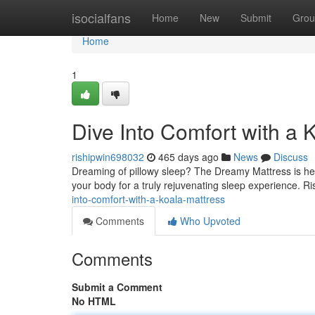
Home
isocialfans
Home
New
Submit
Grou
Home
1
Dive Into Comfort with a 
rishipwin698032
465 days ago
News
Discuss
Dreaming of pillowy sleep? The Dreamy Mattress is here
your body for a truly rejuvenating sleep experience. R
into-comfort-with-a-koala-mattress
Comments
Who Upvoted
Comments
Submit a Comment
No HTML