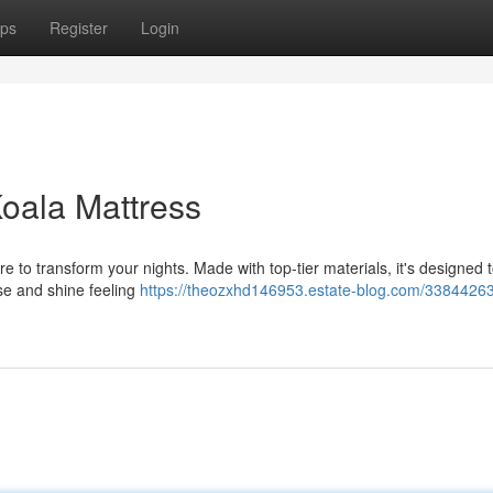
ps
Register
Login
Koala Mattress
 to transform your nights. Made with top-tier materials, it's designed t
ise and shine feeling
https://theozxhd146953.estate-blog.com/33844263