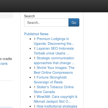
Search
Go
Published News
1
Premium Lodgings in
Uganda: Discovering the...
1
Layanan SEO Indonesia
Terbaik untuk Usaha ...
1
Strategic communication
o cradle
approaches that change ...
/sink-
1
Shrink Your Images: The
Best Online Compressors
1
Fortune Stronghold:
Sovereign of Reels
1
Stoker's Tobacco Online
Store Canada
1
Wow388: Cara copyright &
Nikmati Jackpot Slot O...
1
How institutional strategies