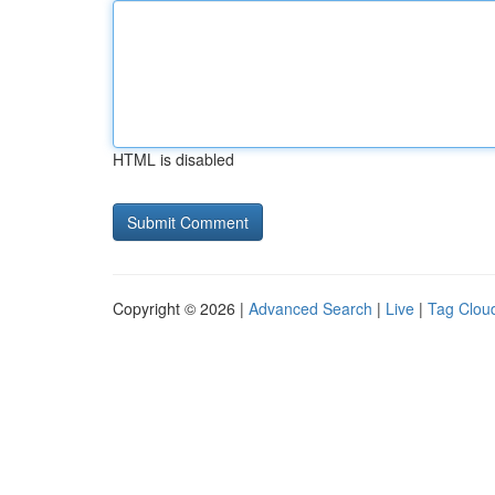
HTML is disabled
Copyright © 2026 |
Advanced Search
|
Live
|
Tag Clou