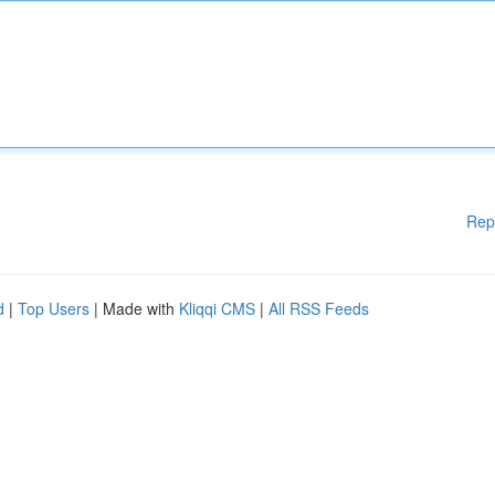
Rep
d
|
Top Users
| Made with
Kliqqi CMS
|
All RSS Feeds